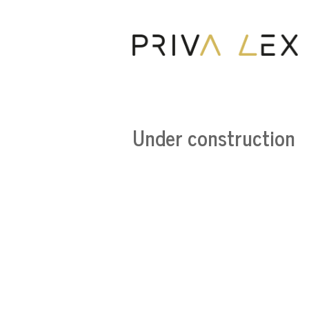
Under construction